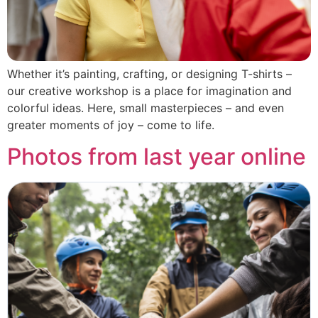
Whether it’s painting, crafting, or designing T-shirts –
our creative workshop is a place for imagination and
colorful ideas. Here, small masterpieces – and even
greater moments of joy – come to life.
Photos from last year online