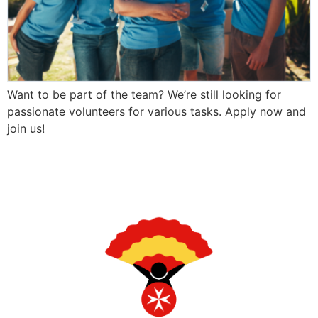
Want to be part of the team? We’re still looking for
passionate volunteers for various tasks. Apply now and
join us!