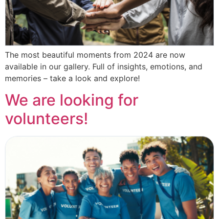
The most beautiful moments from 2024 are now
available in our gallery. Full of insights, emotions, and
memories – take a look and explore!
We are looking for
volunteers!