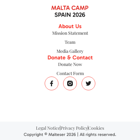
About Us
Mission Statement
Team
Media Gallery
Donate & Contact
Donate Now
Contact Form
Legal Notice
Privacy Policy
Cookies
Copyright © Malteser 2026 | All rights reserved.