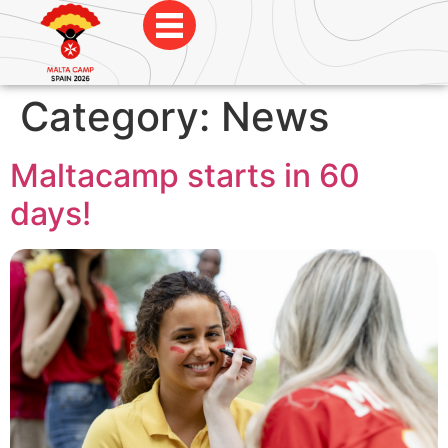
Category:
News
Maltacamp starts in 60
days!