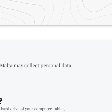
 Malta may collect personal data,
?
e hard drive of your computer, tablet,