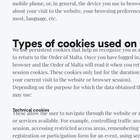
mobile phone, or, in general, the device you use to brows
about your visit to the website, your browsing preferenc
most, language, etc.
Types of cookies used on 
We use persistent cookies that help us recognize you as a
to return to the Order of Malta. Once you have logged in
browser and the Order of Malta will read it when you ret
session cookies. These cookies only last for the duration 
your current visit to the website or browser session).
Depending on the purpose for which the data obtained th
may use:
Technical cookies
These allow the user to navigate through the website or 
or services available. For example, controlling traffic 
session, accessing restricted access areas, remembering 
registration or participation form for an event, using s