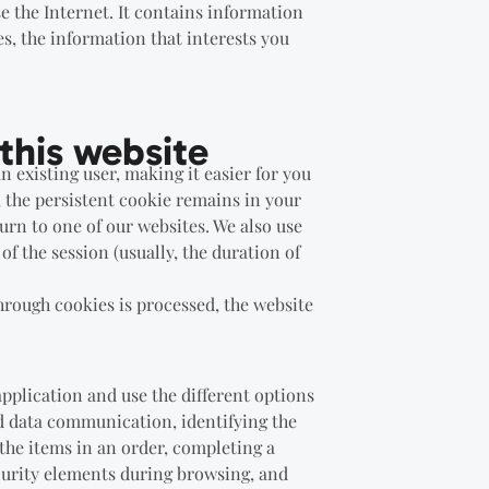
e the Internet. It contains information
es, the information that interests you
this website
n existing user, making it easier for you
, the persistent cookie remains in your
urn to one of our websites. We also use
of the session (usually, the duration of
rough cookies is processed, the website
application and use the different options
and data communication, identifying the
the items in an order, completing a
ecurity elements during browsing, and