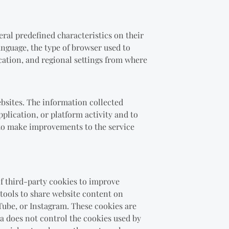
eral predefined characteristics on their
anguage, the type of browser used to
ocation, and regional settings from where
ebsites. The information collected
pplication, or platform activity and to
r to make improvements to the service
of third-party cookies to improve
 tools to share website content on
Tube, or Instagram. These cookies are
ta does not control the cookies used by