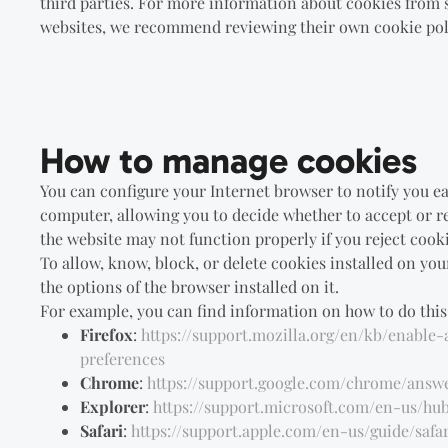
third parties. For more information about cookies from 
websites, we recommend reviewing their own cookie pol
How to manage cookies
You can configure your Internet browser to notify you e
computer, allowing you to decide whether to accept or re
the website may not function properly if you reject cooki
To allow, know, block, or delete cookies installed on you
the options of the browser installed on it.
For example, you can find information on how to do this 
Firefox
:
https://support.mozilla.org/en/kb/enable
preferences
Chrome
:
https://support.google.com/chrome/answ
Explorer
:
https://support.microsoft.com/en-us/h
Safari
:
https://support.apple.com/en-us/guide/safar