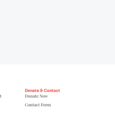
Donate & Contact
t
Donate Now
Contact Form