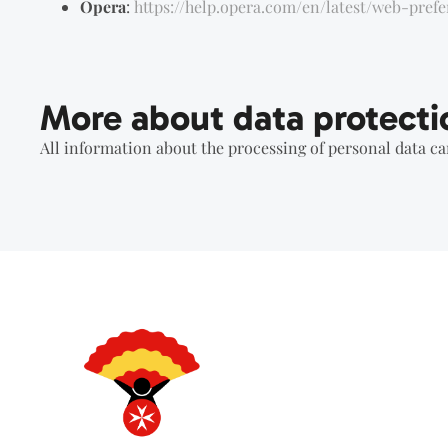
Opera
:
https://help.opera.com/en/latest/web-pref
More about data protecti
All information about the processing of personal data c