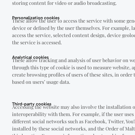
storing content for video or audio broadcasting.
Personalization cookies
These allow the user to access the service with some gen
device or defined by the user themselves. For example, l
access the service, selected content design, device geol
the service is accessed.
Analytical cookies
These allow tracking and analysis of user behavior on w
through this type of cookie is used to measure website, a
create browsing profiles of users of these sites, in orde
based on users’ usage data.
Third-party cookies
Accessing the website may also involve the installation 
interoperability with them. For example, if the user uses
different social networks such as Facebook, Twitter, You
installed by these social networks, and the Order of Mal