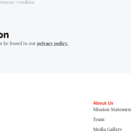
erences/#cookies
on
an be found in our
privacy policy
.
About Us
Mission Statemen
Team
Media Gallery