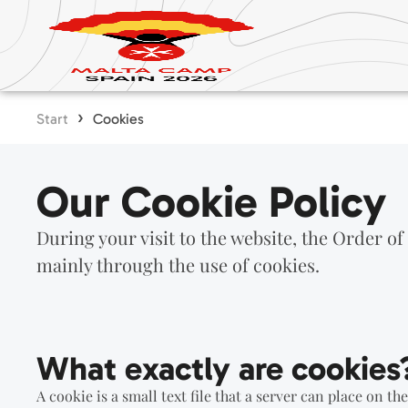
›
Start
Cookies
Our Cookie Policy
During your visit to the website, the Order of
mainly through the use of cookies.
What exactly are cookies
A cookie is a small text file that a server can place on th