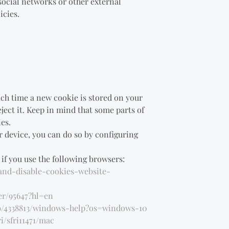
social networks or other external
icies.
ach time a new cookie is stored on your
ject it. Keep in mind that some parts of
es.
r device, you can do so by configuring
if you use the following browsers:
-and-disable-cookies-website-
er/95647?hl=en
ub/4338813/windows-help?os=windows-10
i/sfri11471/mac