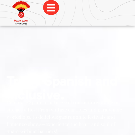
Trully Spanish and
Inclusive.
Celebrate Spanish culture with our unforgettable on-
site activities! From vintage car rides and paralympic
workshops, to delicious gastronomic festivals and
flamenco shows—experience the heart and soul of
Spain without barriers!