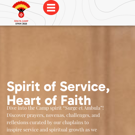
Spirit of Service,
Heart of Faith
Dive into the Camp spirit “Surge et Ambula”!
Discover prayers, novenas, challenges, and
reflexions curated by our chaplains to
inspire service and spiritual growth as we