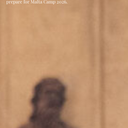
prepare for Malta Camp 2026.